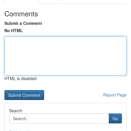
Comments
Submit a Comment
No HTML
HTML is disabled
Report Page
Search
Go