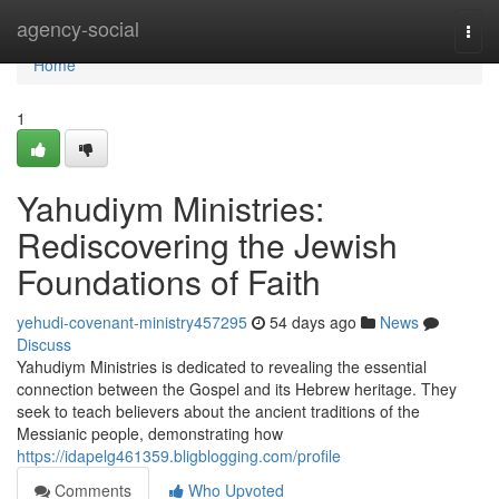
Home
agency-social
Togg
navi
Home
1
Yahudiym Ministries:
Rediscovering the Jewish
Foundations of Faith
yehudi-covenant-ministry457295
54 days ago
News
Discuss
Yahudiym Ministries is dedicated to revealing the essential
connection between the Gospel and its Hebrew heritage. They
seek to teach believers about the ancient traditions of the
Messianic people, demonstrating how
https://idapelg461359.bligblogging.com/profile
Comments
Who Upvoted