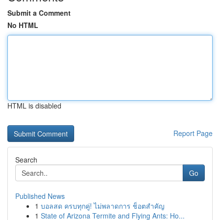
Submit a Comment
No HTML
HTML is disabled
Report Page
Search
Go
Published News
1
บอลสด ครบทุกคู่! ไม่พลาดการ ช็อตสำคัญ
1
State of Arizona Termite and Flying Ants: Ho...