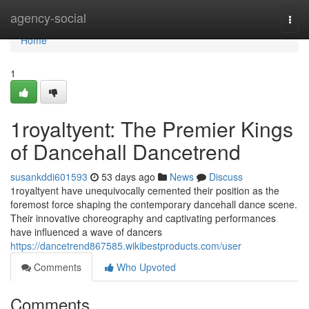
Home
agency-social
Togg
navi
Home
1
1royaltyent: The Premier Kings
of Dancehall Dancetrend
susankddi601593
53 days ago
News
Discuss
1royaltyent have unequivocally cemented their position as the
foremost force shaping the contemporary dancehall dance scene.
Their innovative choreography and captivating performances
have influenced a wave of dancers
https://dancetrend867585.wikibestproducts.com/user
Comments
Who Upvoted
Comments