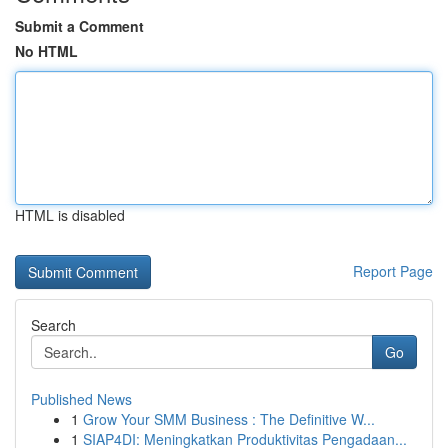
Submit a Comment
No HTML
HTML is disabled
Report Page
Search
Go
Published News
1
Grow Your SMM Business : The Definitive W...
1
SIAP4DI: Meningkatkan Produktivitas Pengadaan...