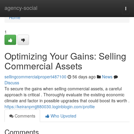
Home
agency-social
Togg
navi
Home
1
Optimizing Your Gains: Selling
Commercial Assets
sellingcommercialpropert487100
56 days ago
News
Discuss
To secure the gains when selling commercial assets, a careful
approach is critical . Thoroughly evaluate the existing economic
climate and factor in possible upgrades that could boost its worth .
https://keiranpmjj880030.loginblogin.com/profile
Comments
Who Upvoted
Comments