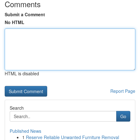
Comments
Submit a Comment
No HTML
HTML is disabled
Report Page
Search
Go
Published News
1
Reserve Reliable Unwanted Furniture Removal