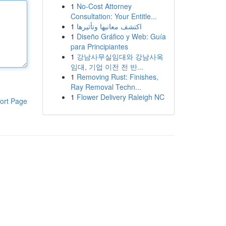
1
No-Cost Attorney
Consultation: Your Entitle...
1
اكتشف معانيها وتأثيرها
1
Diseño Gráfico y Web: Guía
para Principiantes
1
강남사무실임대와 강남사옥
임대, 기업 이전 전 반...
1
Removing Rust: Finishes,
Ray Removal Techn...
1
Flower Delivery Raleigh NC
ort Page