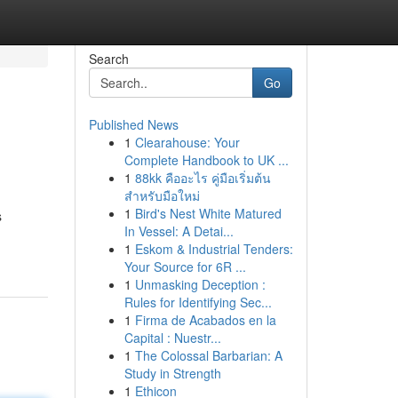
Search
Go
Published News
1
Clearahouse: Your
Complete Handbook to UK ...
1
88kk คืออะไร คู่มือเริ่มต้น
สำหรับมือใหม่
1
Bird's Nest White Matured
s
In Vessel: A Detai...
1
Eskom & Industrial Tenders:
Your Source for 6R ...
1
Unmasking Deception :
Rules for Identifying Sec...
1
Firma de Acabados en la
Capital : Nuestr...
1
The Colossal Barbarian: A
Study in Strength
1
Ethicon