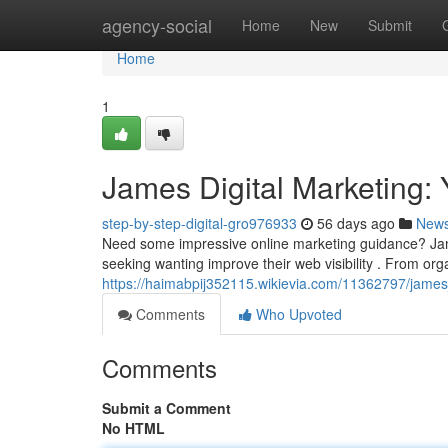
Home
agency-social
Home
New
Submit
Home
1
James Digital Marketing:
step-by-step-digital-gro976933
56 days ago
New
Need some impressive online marketing guidance? Ja
seeking wanting improve their web visibility . From or
https://haimabpij352115.wikievia.com/11362797/jame
Comments
Who Upvoted
Comments
Submit a Comment
No HTML