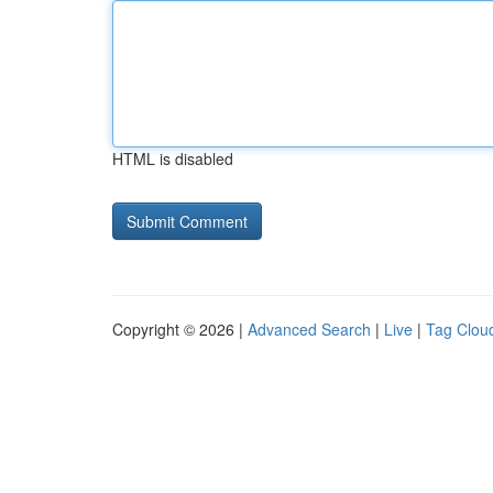
HTML is disabled
Copyright © 2026 |
Advanced Search
|
Live
|
Tag Clou