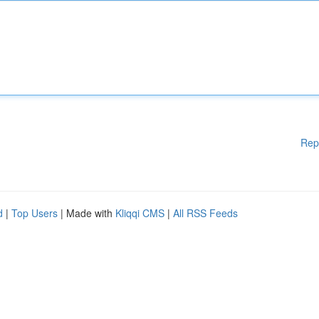
Rep
d
|
Top Users
| Made with
Kliqqi CMS
|
All RSS Feeds