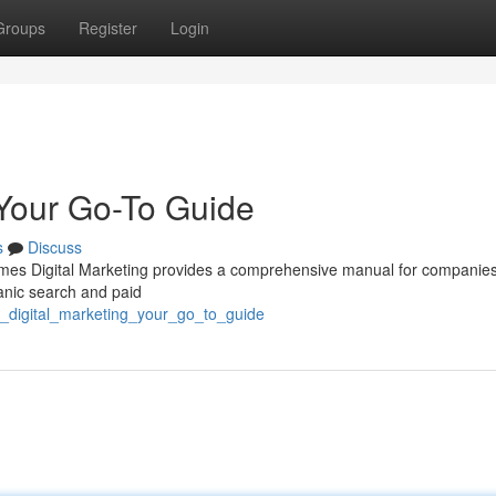
Groups
Register
Login
 Your Go-To Guide
s
Discuss
mes Digital Marketing provides a comprehensive manual for companie
ganic search and paid
s_digital_marketing_your_go_to_guide