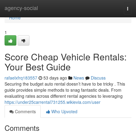
Home
agency-social
Togg
navi
Home
1
Score Cheap Vehicle Rentals:
Your Best Guide
rafaelxfrq183557
53 days ago
News
Discuss
Securing the budget auto rental doesn’t have to be tricky . This
guide provides simple methods to snag fantastic deals. From
evaluating rates across different rental agencies to leveraging
https://under25carrental731255.wikievia.com/user
Comments
Who Upvoted
Comments