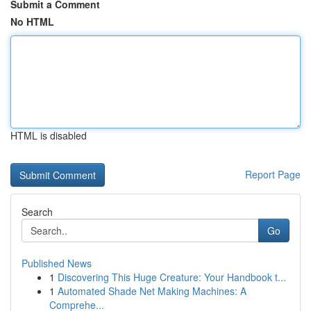
Submit a Comment
No HTML
HTML is disabled
Report Page
Search
Go
Published News
1
Discovering This Huge Creature: Your Handbook t...
1
Automated Shade Net Making Machines: A
Comprehe...