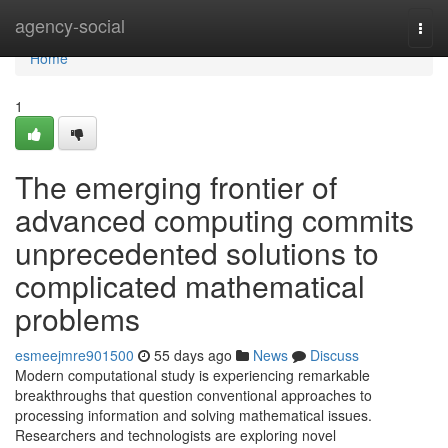
Home
agency-social
Togg
navi
Home
1
The emerging frontier of
advanced computing commits
unprecedented solutions to
complicated mathematical
problems
esmeejmre901500
55 days ago
News
Discuss
Modern computational study is experiencing remarkable
breakthroughs that question conventional approaches to
processing information and solving mathematical issues.
Researchers and technologists are exploring novel