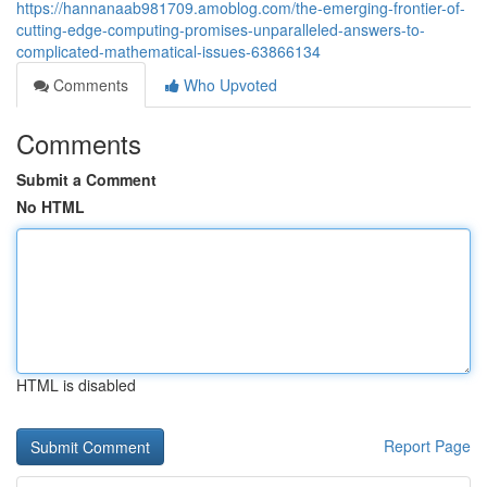
https://hannanaab981709.amoblog.com/the-emerging-frontier-of-
cutting-edge-computing-promises-unparalleled-answers-to-
complicated-mathematical-issues-63866134
Comments
Who Upvoted
Comments
Submit a Comment
No HTML
HTML is disabled
Report Page