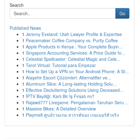
Search
Go
Published News
1
Jeremy Eveland: Utah Lawyer Profile & Expertise
1
Peacemaker Coffee Company vs. Purity Coffee
1
Apple Products in Kenya : Your Complete Buyin...
1
Singapore Accounting Services: A Price Guide fo...
1
Celestial Spellcaster: Celestial Magic and Cele...
1
Tarot Virtual: Tutorial para Empezar
1
How to Set Up a VPN on Your Android Phone: A St...
1
Ataşehir Escort Çözümleri: Alternatifler ve...
1
Aluminum Silos: A Long-lasting Holding Solu...
1
Effective Decluttering Solutions Using Deceased...
1
İPTV Bayiliği: Karlı Bir İş Fırsatı mı?
1
Rajawd777 Livegame: Pengalaman Taruhan Seru ...
1
Massive Bikes: A Detailed Overview
1
Playme8 ศูนย์รวมเกม สวรรค์ของ เกมเมอร์ตัวจริง