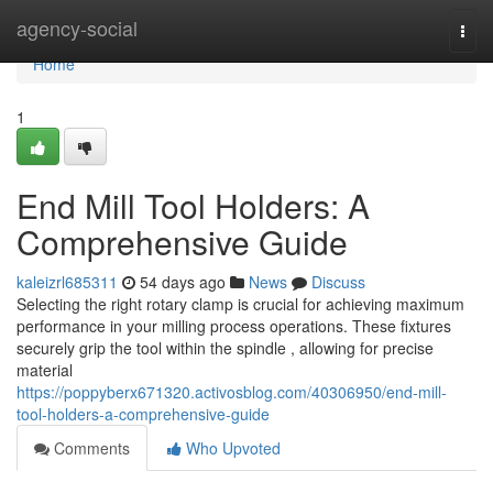
Home
agency-social
Togg
navi
Home
1
End Mill Tool Holders: A
Comprehensive Guide
kaleizrl685311
54 days ago
News
Discuss
Selecting the right rotary clamp is crucial for achieving maximum
performance in your milling process operations. These fixtures
securely grip the tool within the spindle , allowing for precise
material
https://poppyberx671320.activosblog.com/40306950/end-mill-
tool-holders-a-comprehensive-guide
Comments
Who Upvoted