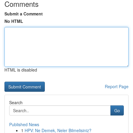
Comments
Submit a Comment
No HTML
HTML is disabled
Report Page
Search
Go
Published News
1
HPV: Ne Demek, Neler Bilmelisiniz?