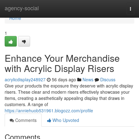
Home
agency-social
Togg
navi
Home
1
Enhance Your Merchandise
with Acrylic Display Risers
acrylicdisplay248927
56 days ago
News
Discuss
Give your products the exposure they deserve with acrylic display
risers. These clear and modern risers effectively showcase your
items, creating a aesthetically appealing display that draws in
customers. A range of
https://anniehuob531961.blogozz.com/profile
Comments
Who Upvoted
Comments