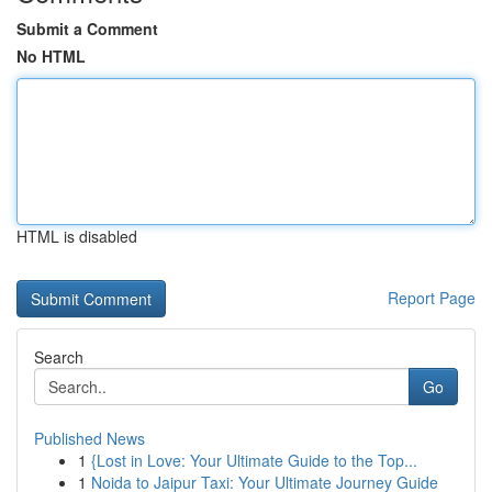
Submit a Comment
No HTML
HTML is disabled
Report Page
Search
Go
Published News
1
{Lost in Love: Your Ultimate Guide to the Top...
1
Noida to Jaipur Taxi: Your Ultimate Journey Guide