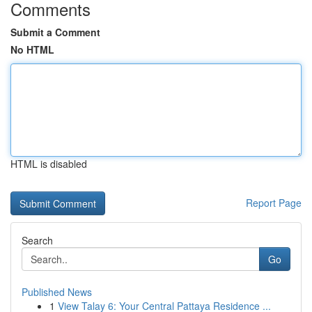
Comments
Submit a Comment
No HTML
HTML is disabled
Report Page
Search
Go
Published News
1
View Talay 6: Your Central Pattaya Residence ...