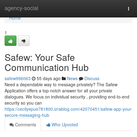
Home
agency-social
Togg
navi
Home
1
Safew: Your Safe
Communication Hub
safew996063
55 days ago
News
Discuss
Need a dependable way to message privately? The Safew
Application offers a top-notch answer for all your private
dialogues. We focus on individual security , providing end-to-end
security so you can
https://cecilyepue781800.izrablog.com/42070451/safew-app-your-
secure-messaging-hub
Comments
Who Upvoted