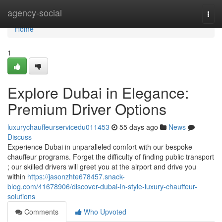
Home
agency-social
Togg
navi
Home
1
Explore Dubai in Elegance:
Premium Driver Options
luxurychauffeurservicedu011453
55 days ago
News
Discuss
Experience Dubai in unparalleled comfort with our bespoke
chauffeur programs. Forget the difficulty of finding public transport
; our skilled drivers will greet you at the airport and drive you
within
https://jasonzhte678457.snack-
blog.com/41678906/discover-dubai-in-style-luxury-chauffeur-
solutions
Comments
Who Upvoted