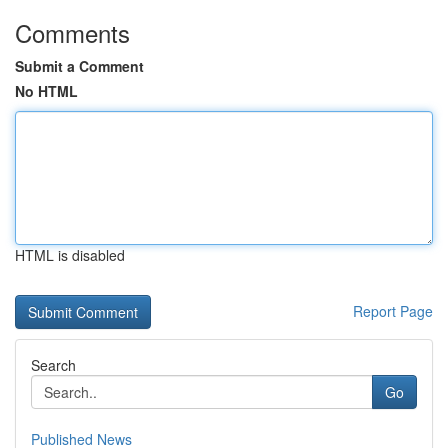
Comments
Submit a Comment
No HTML
HTML is disabled
Report Page
Search
Go
Published News