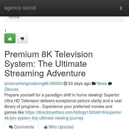
Home
agency-social
Togg
navi
Home
1
Premium 8K Television
System: The Ultimate
Streaming Adventure
iptvsmartersprostrong8k180003
53 days ago
News
Discuss
Prepare yourself for a paradigm shift in home viewing! Superior
Ultra HD Television delivers exceptional picture clarity and a vast
library of programs . Experience your preferred movies and
games like
https://directoryethics.com/listings13624918/superior-
4k-iptv-system-the-ultimate-viewing-journey
Comments
Who Upvoted