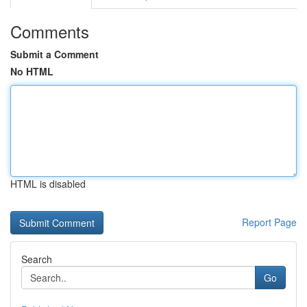
Comments
Submit a Comment
No HTML
HTML is disabled
Report Page
Search
Go