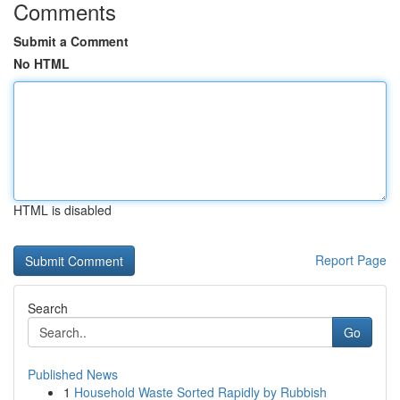
Comments
Submit a Comment
No HTML
HTML is disabled
Report Page
Search
Go
Published News
1
Household Waste Sorted Rapidly by Rubbish