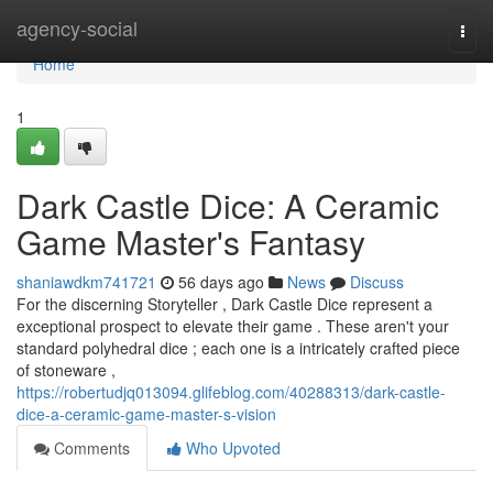
Home
agency-social
Togg
navi
Home
1
Dark Castle Dice: A Ceramic
Game Master's Fantasy
shaniawdkm741721
56 days ago
News
Discuss
For the discerning Storyteller , Dark Castle Dice represent a
exceptional prospect to elevate their game . These aren't your
standard polyhedral dice ; each one is a intricately crafted piece
of stoneware ,
https://robertudjq013094.glifeblog.com/40288313/dark-castle-
dice-a-ceramic-game-master-s-vision
Comments
Who Upvoted