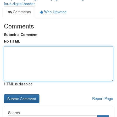
for-a-digital-border
Comments
Who Upvoted
Comments
Submit a Comment
No HTML
HTML is disabled
Report Page
Search