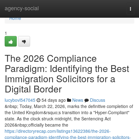
Home
agency-social
Togg
navi
Home
1
The 2026 Compliance
Paradigm: Identifying the Best
Immigration Solicitors for a
Digital Border
lucybovl547045
54 days ago
News
Discuss
&nbsp; Today, March 22, 2026, marks the definitive completion of
the United Kingdom&rsquo;s transition into a "Hyper-Compliant"
state. As the clock struck midnight, the Sentencing Act
2026&nbsp;officially became the
https://directoryrecap.com/listings13622386/the-2026-
compliance-paradigm-identifying-the-best-immigration-solicitors-