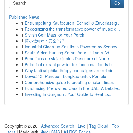
Go
Published News
1
Entrümpelung Kaufbeuren: Schnell & Zuverlässig ...
1
Recognizing the transformative power of music e...
1
Stylish Coir Mats for Your Porch
1
商小信app：安全吗？
1
Industrial Clean-up Solutions Powered by Sydney...
1
South Africa Hunting Safari: Your Ultimate Ad...
1
Beneficios de viajar juntos Descubre el Norte...
1
Botanical extract powder for functional foods b...
1
Why tactical philanthropy campaigns are refinin...
1
Dewa212: Panduan Lengkap untuk Pemula
1
Comprehensive guide to creating efficient finan...
1
Purchasing Pre-owned Cars in the UAE: A Detaile...
1
Investing in Gurgaon : Your Guide to Real Es...
Copyright © 2026 |
Advanced Search
|
Live
|
Tag Cloud
|
Top
Users
| Made with
Kliqqi CMS
|
All RSS Feeds