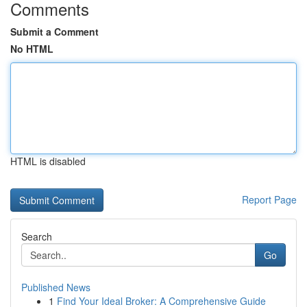
Comments
Submit a Comment
No HTML
HTML is disabled
Report Page
Search
Go
Published News
1
Find Your Ideal Broker: A Comprehensive Guide