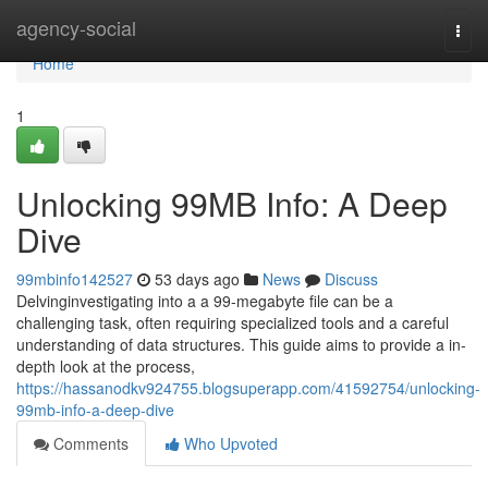
Home
agency-social
Togg
navi
Home
1
Unlocking 99MB Info: A Deep
Dive
99mbinfo142527
53 days ago
News
Discuss
Delvinginvestigating into a a 99-megabyte file can be a
challenging task, often requiring specialized tools and a careful
understanding of data structures. This guide aims to provide a in-
depth look at the process,
https://hassanodkv924755.blogsuperapp.com/41592754/unlocking-
99mb-info-a-deep-dive
Comments
Who Upvoted