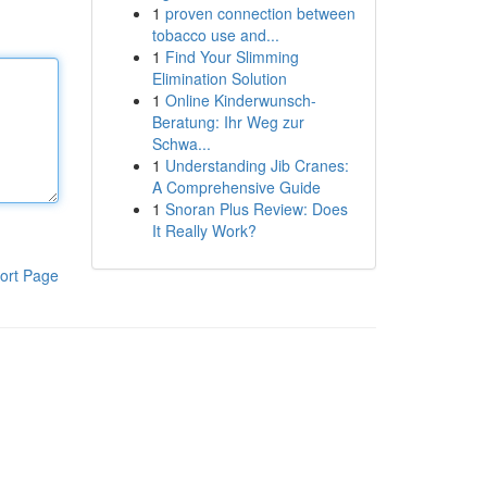
1
proven connection between
tobacco use and...
1
Find Your Slimming
Elimination Solution
1
Online Kinderwunsch-
Beratung: Ihr Weg zur
Schwa...
1
Understanding Jib Cranes:
A Comprehensive Guide
1
Snoran Plus Review: Does
It Really Work?
ort Page