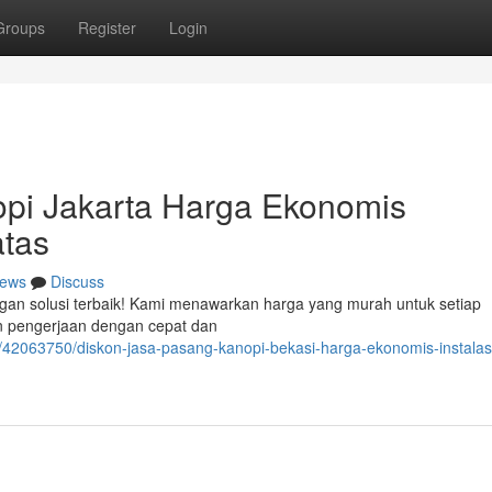
Groups
Register
Login
pi Jakarta Harga Ekonomis
tas
ews
Discuss
ngan solusi terbaik! Kami menawarkan harga yang murah untuk setiap
an pengerjaan dengan cepat dan
/42063750/diskon-jasa-pasang-kanopi-bekasi-harga-ekonomis-instalasi