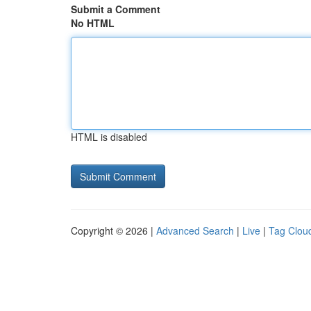
Submit a Comment
No HTML
HTML is disabled
Copyright © 2026 |
Advanced Search
|
Live
|
Tag Clou