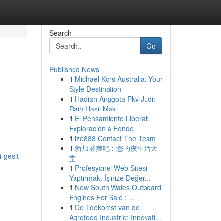
Search
Go
Published News
1
Michael Kors Australia: Your
Style Destination
1
Hadiah Anggota Pkv Judi:
Raih Hasil Mak...
1
El Pensamiento Liberal:
Exploración a Fondo
1
ize888 Contact The Team
1
新加坡爽吧：您的夜生活天
-gesit-
堂
1
Profesyonel Web Sitesi
Yaptırmak: İşinize Değer...
1
New South Wales Outboard
Engines For Sale : ...
1
De Toekomst van de
Agrofood Industrie: Innovati...