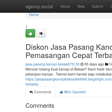
Home
agency-social
Home
New
Submit
Home
1
Diskon Jasa Pasang Kano
Pemasangan Cepat Terba
jasa-pasang-kanopi-bekas875133
55 days ago
N
Mencari tukang buat kanopi di Bekasi? Kami hadir de
pekerjaan kanopi . Teknisi kami handal siap melakuk
https://jasapasangkanopibekasi848990.blogitright.com
terbatas
Comments
Who Upvoted
Comments