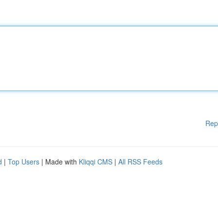
Rep
d
|
Top Users
| Made with
Kliqqi CMS
|
All RSS Feeds