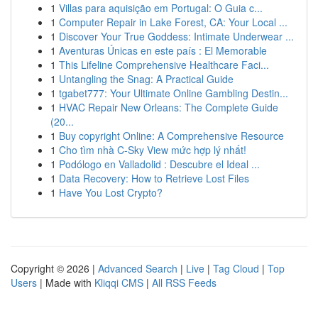
1
Villas para aquisição em Portugal: O Guia c...
1
Computer Repair in Lake Forest, CA: Your Local ...
1
Discover Your True Goddess: Intimate Underwear ...
1
Aventuras Únicas en este país : El Memorable
1
This Lifeline Comprehensive Healthcare Faci...
1
Untangling the Snag: A Practical Guide
1
tgabet777: Your Ultimate Online Gambling Destin...
1
HVAC Repair New Orleans: The Complete Guide
(20...
1
Buy copyright Online: A Comprehensive Resource
1
Cho tìm nhà C-Sky View mức hợp lý nhất!
1
Podólogo en Valladolid : Descubre el Ideal ...
1
Data Recovery: How to Retrieve Lost Files
1
Have You Lost Crypto?
Copyright © 2026 |
Advanced Search
|
Live
|
Tag Cloud
|
Top
Users
| Made with
Kliqqi CMS
|
All RSS Feeds