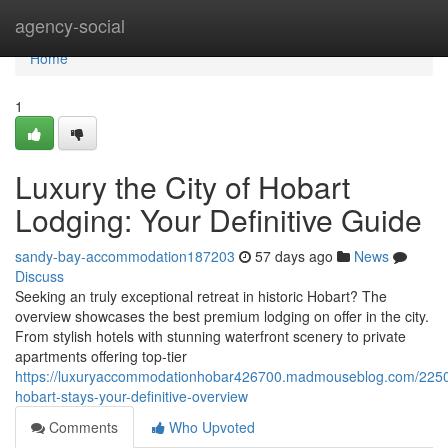
Home
agency-social
Home
1
Luxury the City of Hobart
Lodging: Your Definitive Guide
sandy-bay-accommodation187203
57 days ago
News
Discuss
Seeking an truly exceptional retreat in historic Hobart? The
overview showcases the best premium lodging on offer in the city.
From stylish hotels with stunning waterfront scenery to private
apartments offering top-tier
https://luxuryaccommodationhobar426700.madmouseblog.com/2250
hobart-stays-your-definitive-overview
Comments
Who Upvoted