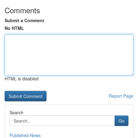
Comments
Submit a Comment
No HTML
HTML is disabled
Report Page
Search
Go
Published News