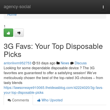
Home
agency-social
Togg
navi
Home
1
3G Favs: Your Top Disposable
Picks
antonlvvm952753
53 days ago
News
Discuss
Looking for some dependable disposable device ? The 3G
favorites are guaranteed to offer a satisfying session! We’ve
meticulously chosen the best of the top-rated 3G choices – from
tasty blends
https://lawsoneaye910065.theideasblog.com/42224020/3g-favs-
your-top-disposable-picks
Comments
Who Upvoted