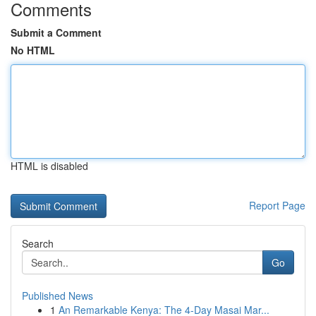
Comments
Submit a Comment
No HTML
HTML is disabled
Report Page
Search
Go
Published News
1
An Remarkable Kenya: The 4-Day Masai Mar...