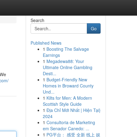
Search
Go
Published News
1
Boosting The Salvage
Earnings
1
Megadewa88: Your
Ultimate Online Gambling
Desti...
. We
1
Budget-Friendly New
.com/
Homes in Broward County
Und...
1
Kilts for Men: A Modern
Scottish Style Guide
1
Địa Chỉ Mới Nhất | Hiện Tại}
2024
1
Consultoria de Marketing
em Senador Canedo: ...
1
PG平台： 感受 全新 线上 娱