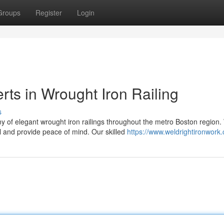
Groups
Register
Login
rts in Wrought Iron Railing
s
 of elegant wrought iron railings throughout the metro Boston region
l and provide peace of mind. Our skilled
https://www.weldrightironwork