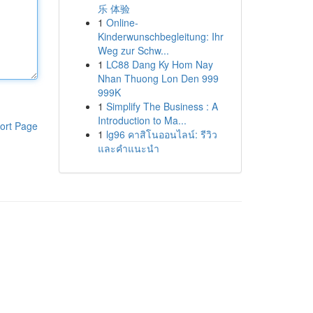
乐 体验
1
Online-
Kinderwunschbegleitung: Ihr
Weg zur Schw...
1
LC88 Dang Ky Hom Nay
Nhan Thuong Lon Den 999
999K
1
Simplify The Business : A
Introduction to Ma...
ort Page
1
lg96 คาสิโนออนไลน์: รีวิว
และคำแนะนำ