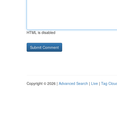
HTML is disabled
Copyright © 2026 |
Advanced Search
|
Live
|
Tag Clou