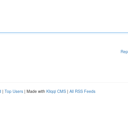
Rep
d
|
Top Users
| Made with
Kliqqi CMS
|
All RSS Feeds