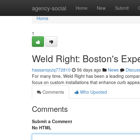
Home
agency-social
Home
New
Submit
Home
1
Weld Right: Boston's Expe
hassanqxzq772810
56 days ago
News
Discus
For many time, Weld Right has been a leading company
focus on custom installations that enhance curb appea
Comments
Who Upvoted
Comments
Submit a Comment
No HTML