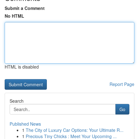
Submit a Comment
No HTML
HTML is disabled
Report Page
Search
Go
Published News
1
The City of Luxury Car Options: Your Ultimate R...
1
Precious Tiny Chicks : Meet Your Upcoming ...