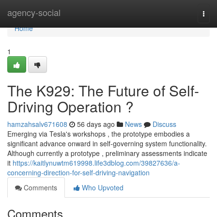
Home
agency-social
Togg
navi
Home
1
The K929: The Future of Self-
Driving Operation ?
hamzahsalv671608
56 days ago
News
Discuss
Emerging via Tesla's workshops , the prototype embodies a
significant advance onward in self-governing system functionality.
Although currently a prototype , preliminary assessments indicate
it
https://kaitlynuwtm619998.life3dblog.com/39827636/a-
concerning-direction-for-self-driving-navigation
Comments
Who Upvoted
Comments