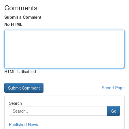
Comments
Submit a Comment
No HTML
HTML is disabled
Report Page
Search
Go
Published News