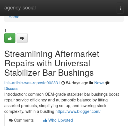
Home
agency-social
Togg
navi
Home
1
Streamlining Aftermarket
Repairs with Universal
Stabilizer Bar Bushings
this-article-was-reposte902331
54 days ago
News
Discuss
Introduction: common OEM-grade stabilizer bar bushings boost
repair service efficiency and automobile balance by fitting
assorted products, simplifying set up, and lowering stock
complexity. within a bustling
https://www.blogger.com/
Comments
Who Upvoted