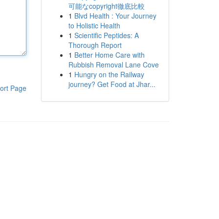
可能なcopyright徹底比較
1
Blvd Health : Your Journey
to Holistic Health
1
Scientific Peptides: A
Thorough Report
1
Better Home Care with
Rubbish Removal Lane Cove
1
Hungry on the Railway
journey? Get Food at Jhar...
ort Page