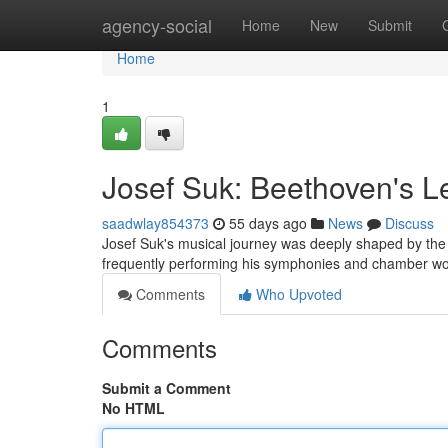
Home
agency-social
Home
New
Submit
Home
1
Josef Suk: Beethoven's L
saadwlay854373
55 days ago
News
Discuss
Josef Suk's musical journey was deeply shaped by the 
frequently performing his symphonies and chamber work
Comments
Who Upvoted
Comments
Submit a Comment
No HTML