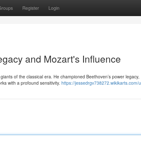
Groups
Register
Login
egacy and Mozart's Influence
giants of the classical era. He championed Beethoven’s power legacy,
s with a profound sensitivity.
https://jessedrgv738272.wikikarts.com/