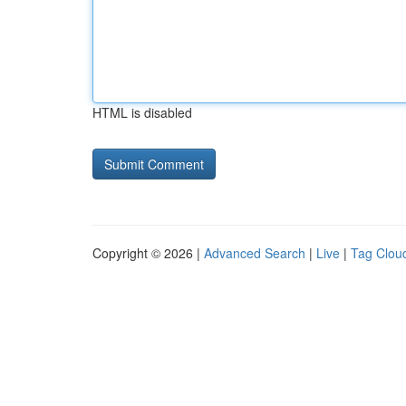
HTML is disabled
Copyright © 2026 |
Advanced Search
|
Live
|
Tag Clou