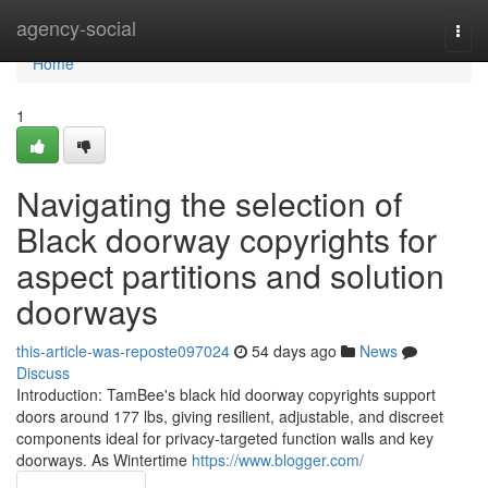
Home
agency-social
Togg
navi
Home
1
Navigating the selection of
Black doorway copyrights for
aspect partitions and solution
doorways
this-article-was-reposte097024
54 days ago
News
Discuss
Introduction: TamBee's black hid doorway copyrights support
doors around 177 lbs, giving resilient, adjustable, and discreet
components ideal for privacy-targeted function walls and key
doorways. As Wintertime
https://www.blogger.com/