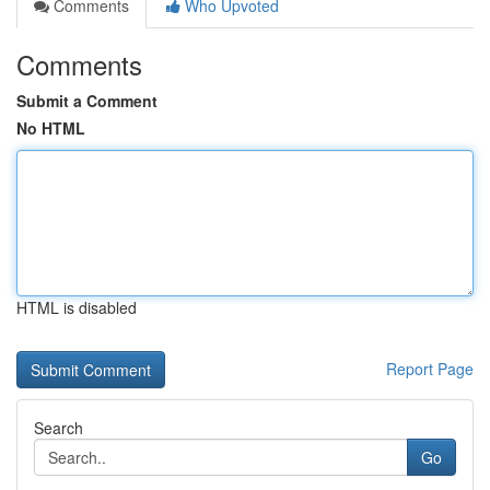
Comments
Who Upvoted
Comments
Submit a Comment
No HTML
HTML is disabled
Report Page
Search
Go