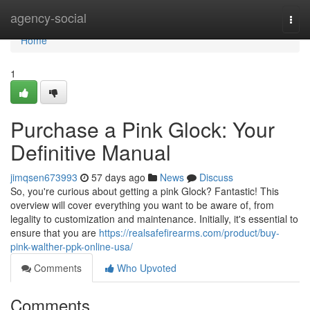
Home
agency-social
Togg
navi
Home
1
Purchase a Pink Glock: Your
Definitive Manual
jimqsen673993
57 days ago
News
Discuss
So, you're curious about getting a pink Glock? Fantastic! This
overview will cover everything you want to be aware of, from
legality to customization and maintenance. Initially, it's essential to
ensure that you are
https://realsafefirearms.com/product/buy-
pink-walther-ppk-online-usa/
Comments
Who Upvoted
Comments