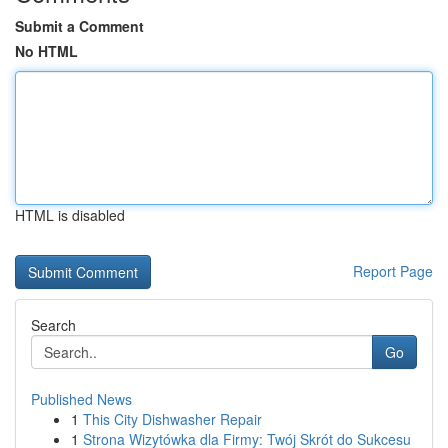
Submit a Comment
No HTML
HTML is disabled
Report Page
Search
Go
Published News
1
This City Dishwasher Repair
1
Strona Wizytówka dla Firmy: Twój Skrót do Sukcesu