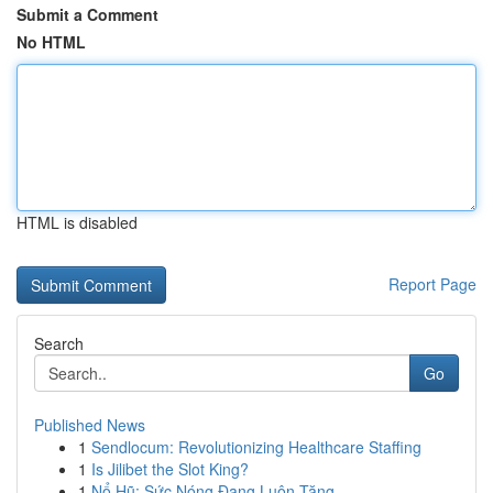
Submit a Comment
No HTML
HTML is disabled
Report Page
Search
Go
Published News
1
Sendlocum: Revolutionizing Healthcare Staffing
1
Is Jilibet the Slot King?
1
Nổ Hũ: Sức Nóng Đang Luôn Tăng