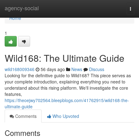
Home
agency-social
Togg
navi
Home
1
Wild168: The Ultimate Guide
wild168009346
56 days ago
News
Discuss
Looking for the definitive guide to Wild168? This piece serves as
your complete introduction, explaining everything you need to
understand about this rising platform. We'll investigate the core
features,
https://theoejwy702564.bleepblogs.com/41762915/wild168-the-
ultimate-guide
Comments
Who Upvoted
Comments