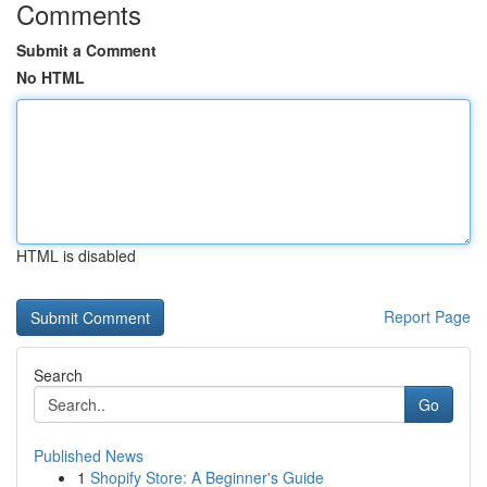
Comments
Submit a Comment
No HTML
HTML is disabled
Report Page
Search
Go
Published News
1
Shopify Store: A Beginner's Guide