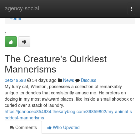
Home
agency-social
Togg
navi
Home
1
The Creature's Quirkiest
Mannerisms
pet249598
54 days ago
News
Discuss
My furry cat, Winston, possesses a collection of remarkably
unique tendencies that consistently amuse me. He prefers on
dozing in my most awkward places, like inside a small shoebox or
curled over a stack of laundry.
https://joanoceo854934.thekatyblog.com/39859802/my-animal-s-
oddest-mannerisms
Comments
Who Upvoted