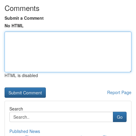
Comments
Submit a Comment
No HTML
HTML is disabled
Report Page
Search
Go
Published News