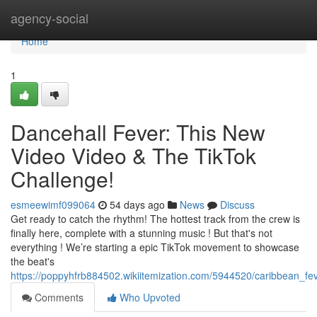
Home
agency-social
Home
1
Dancehall Fever: This New
Video Video & The TikTok
Challenge!
esmeewimf099064
54 days ago
News
Discuss
Get ready to catch the rhythm! The hottest track from the crew is
finally here, complete with a stunning music ! But that's not
everything ! We’re starting a epic TikTok movement to showcase
the beat's
https://poppyhfrb884502.wikiitemization.com/5944520/caribbean_f
Comments
Who Upvoted