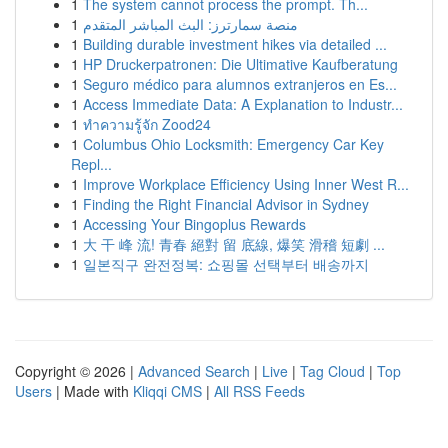
1
The system cannot process the prompt. Th...
1
منصة سمارترز: البث المباشر المتقدم
1
Building durable investment hikes via detailed ...
1
HP Druckerpatronen: Die Ultimative Kaufberatung
1
Seguro médico para alumnos extranjeros en Es...
1
Access Immediate Data: A Explanation to Industr...
1
ทำความรู้จัก Zood24
1
Columbus Ohio Locksmith: Emergency Car Key
Repl...
1
Improve Workplace Efficiency Using Inner West R...
1
Finding the Right Financial Advisor in Sydney
1
Accessing Your Bingoplus Rewards
1
大 干 峰 流! 青春 絕對 留 底線, 爆笑 滑稽 短劇 ...
1
일본직구 완전정복: 쇼핑몰 선택부터 배송까지
Copyright © 2026 |
Advanced Search
|
Live
|
Tag Cloud
|
Top
Users
| Made with
Kliqqi CMS
|
All RSS Feeds