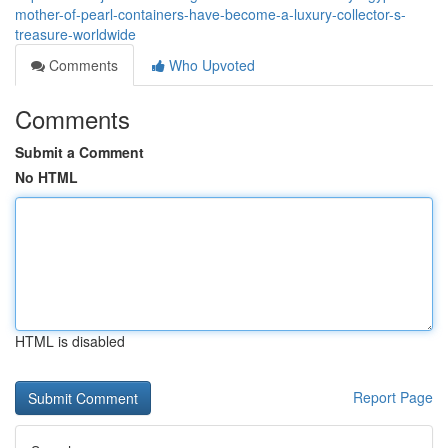
mother-of-pearl-containers-have-become-a-luxury-collector-s-
treasure-worldwide
Comments
Who Upvoted
Comments
Submit a Comment
No HTML
HTML is disabled
Report Page