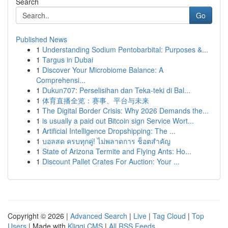
Search
Go
Published News
1
Understanding Sodium Pentobarbital: Purposes &...
1
Targus in Dubai
1
Discover Your Microbiome Balance: A
Comprehensi...
1
Dukun707: Perselisihan dan Teka-teki di Bal...
1
体育直播全览：赛事、平台与未来
1
The Digital Border Crisis: Why 2026 Demands the...
1
is usually a paid out Bitcoin sign Service Wort...
1
Artificial Intelligence Dropshipping: The ...
1
บอลสด ครบทุกคู่! ไม่พลาดการ ช็อตสำคัญ
1
State of Arizona Termite and Flying Ants: Ho...
1
Discount Pallet Crates For Auction: Your ...
Copyright © 2026 |
Advanced Search
|
Live
|
Tag Cloud
|
Top
Users
| Made with
Kliqqi CMS
|
All RSS Feeds