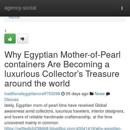
Home
agency-social
Togg
navi
Home
1
Why Egyptian Mother-of-Pearl
containers Are Becoming a
luxurious Collector’s Treasure
around the world
traditionalegyptiancraft753298
55 days ago
News
Discuss
lately, Egyptian mom-of-pearl bins have received Global
awareness amid collectors, luxurious travelers, interior designers,
and lovers of reliable handmade craftsmanship. at the time
uncovered mainly in common
https://nettiedjch238668.blogdiloz.com/40041419/why-egyptian-