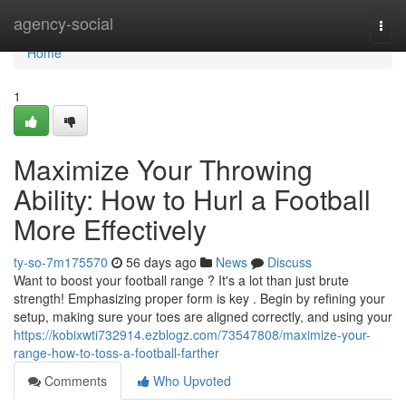
Home
agency-social
Togg
navi
Home
1
Maximize Your Throwing
Ability: How to Hurl a Football
More Effectively
ty-so-7m175570
56 days ago
News
Discuss
Want to boost your football range ? It's a lot than just brute
strength! Emphasizing proper form is key . Begin by refining your
setup, making sure your toes are aligned correctly, and using your
https://kobixwti732914.ezblogz.com/73547808/maximize-your-
range-how-to-toss-a-football-farther
Comments
Who Upvoted