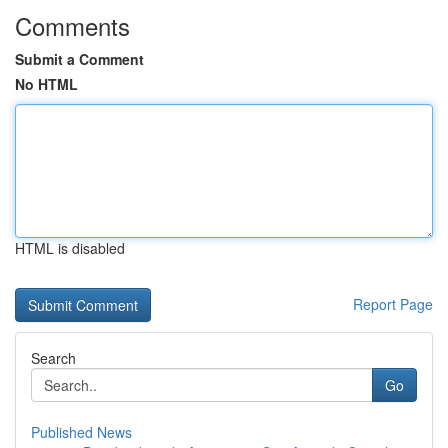
Comments
Submit a Comment
No HTML
HTML is disabled
Report Page
Search
Go
Published News