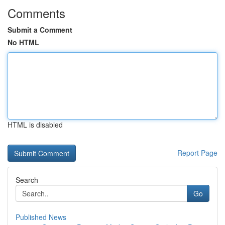
Comments
Submit a Comment
No HTML
HTML is disabled
Report Page
Search
Go
Published News