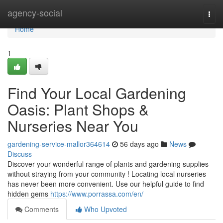
Home
agency-social
Togg
navi
Home
1
Find Your Local Gardening
Oasis: Plant Shops &
Nurseries Near You
gardening-service-mallor364614
56 days ago
News
Discuss
Discover your wonderful range of plants and gardening supplies
without straying from your community ! Locating local nurseries
has never been more convenient. Use our helpful guide to find
hidden gems
https://www.porrassa.com/en/
Comments
Who Upvoted