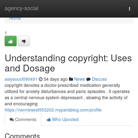
Home
agency-social
Togg
navi
Home
1
Understanding copyright: Uses
and Dosage
asiyaoucl090491
54 days ago
News
Discuss
copyright denotes a doctor-prescribed medication generally
utilized for anxiety disturbances and panic episodes . It operates
as a central nervous system depressant , slowing the activity of
and encouraging
https://nanniesest553202.myparisblog.com/profile
Comments
Who Upvoted
Comments