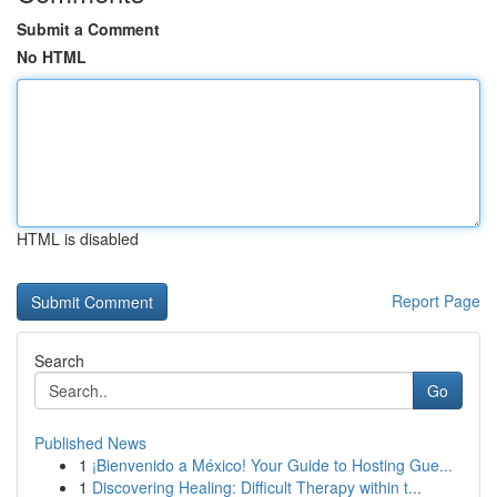
Submit a Comment
No HTML
HTML is disabled
Report Page
Search
Go
Published News
1
¡Bienvenido a México! Your Guide to Hosting Gue...
1
Discovering Healing: Difficult Therapy within t...