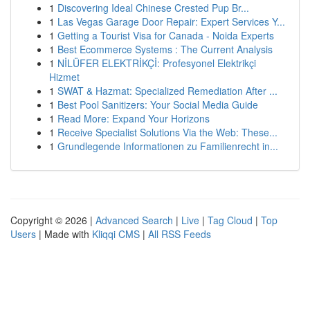
1
Discovering Ideal Chinese Crested Pup Br...
1
Las Vegas Garage Door Repair: Expert Services Y...
1
Getting a Tourist Visa for Canada - Noida Experts
1
Best Ecommerce Systems : The Current Analysis
1
NİLÜFER ELEKTRİKÇİ: Profesyonel Elektrikçi
Hizmet
1
SWAT & Hazmat: Specialized Remediation After ...
1
Best Pool Sanitizers: Your Social Media Guide
1
Read More: Expand Your Horizons
1
Receive Specialist Solutions Via the Web: These...
1
Grundlegende Informationen zu Familienrecht in...
Copyright © 2026 |
Advanced Search
|
Live
|
Tag Cloud
|
Top
Users
| Made with
Kliqqi CMS
|
All RSS Feeds