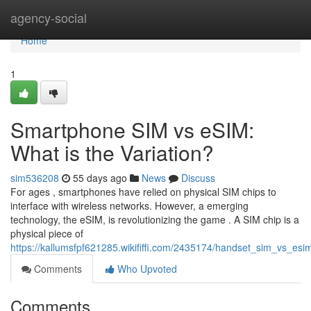
Home
agency-social
Home
1
Smartphone SIM vs eSIM:
What is the Variation?
sim536208
55 days ago
News
Discuss
For ages , smartphones have relied on physical SIM chips to
interface with wireless networks. However, a emerging
technology, the eSIM, is revolutionizing the game . A SIM chip is a
physical piece of
https://kallumsfpf621285.wikififfi.com/2435174/handset_sim_vs_es
Comments
Who Upvoted
Comments