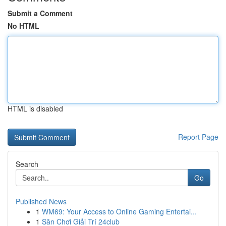
Submit a Comment
No HTML
HTML is disabled
Report Page
Search
Go
Published News
1
WM69: Your Access to Online Gaming Entertai...
1
Sân Chơi Giải Trí 24club