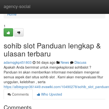
Home
agency-social
Home
1
sohib slot Panduan lengkap &
ulasan terbaru
adamqgkp451803
56 days ago
News
Discuss
Apakah Anda berminat untuk mengeksplorasi sohibslot ?
Panduan ini akan memberikan informasi mendalam mengenai
semua aspek dari situs sohib slot . Kami akan mengevaluasi fitur
unggulan, kelebihan , serta
https://albiegcqn361449.evawiki.com/10490278/sohib_slot_panduan
Comments
Who Upvoted
Comments