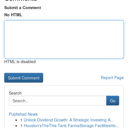
Submit a Comment
No HTML
HTML is disabled
Report Page
Search
Go
Published News
1
Unlock Dividend Growth: A Strategic Investing A...
1
Houston'sTheThis Tank FarmsStorage FacilitiesHo...