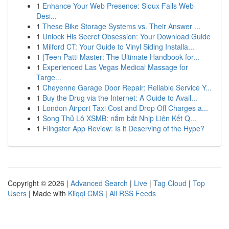
1
Enhance Your Web Presence: Sioux Falls Web
Desi...
1
These Bike Storage Systems vs. Their Answer ...
1
Unlock His Secret Obsession: Your Download Guide
1
Milford CT: Your Guide to Vinyl Siding Installa...
1
{Teen Patti Master: The Ultimate Handbook for...
1
Experienced Las Vegas Medical Massage for
Targe...
1
Cheyenne Garage Door Repair: Reliable Service Y...
1
Buy the Drug via the Internet: A Guide to Avail...
1
London Airport Taxi Cost and Drop Off Charges a...
1
Song Thủ Lô XSMB: nắm bắt Nhịp Liên Kết Q...
1
Flingster App Review: Is it Deserving of the Hype?
Copyright © 2026 |
Advanced Search
|
Live
|
Tag Cloud
|
Top
Users
| Made with
Kliqqi CMS
|
All RSS Feeds