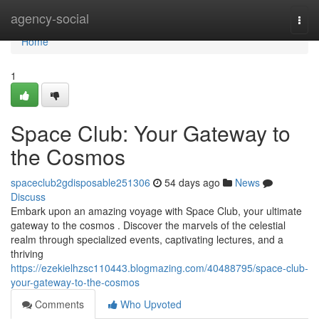
Home
agency-social
Togg
navi
Home
1
Space Club: Your Gateway to
the Cosmos
spaceclub2gdisposable251306
54 days ago
News
Discuss
Embark upon an amazing voyage with Space Club, your ultimate
gateway to the cosmos . Discover the marvels of the celestial
realm through specialized events, captivating lectures, and a
thriving
https://ezekielhzsc110443.blogmazing.com/40488795/space-club-
your-gateway-to-the-cosmos
Comments
Who Upvoted