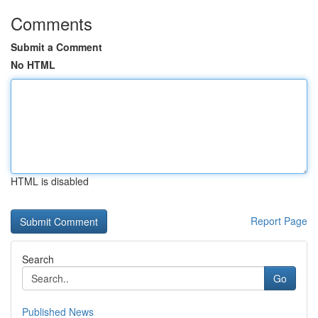
Comments
Submit a Comment
No HTML
HTML is disabled
Report Page
Search
Go
Published News