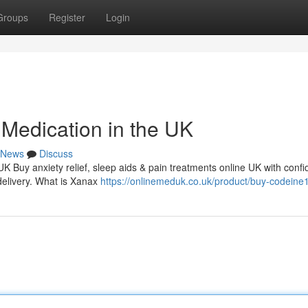
Groups
Register
Login
Medication in the UK
News
Discuss
 UK Buy anxiety relief, sleep aids & pain treatments online UK with conf
delivery. What is Xanax
https://onlinemeduk.co.uk/product/buy-codein