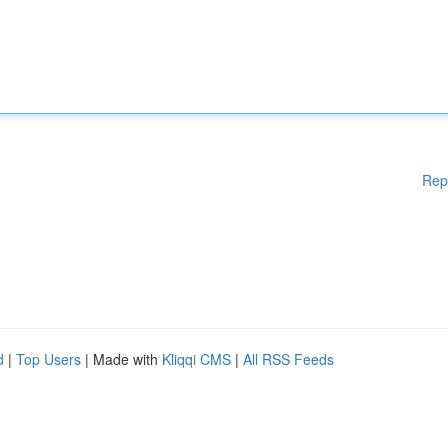
Rep
d
|
Top Users
| Made with
Kliqqi CMS
|
All RSS Feeds