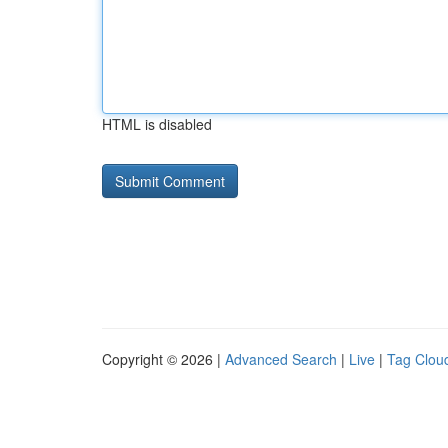
HTML is disabled
Copyright © 2026 |
Advanced Search
|
Live
|
Tag Clou