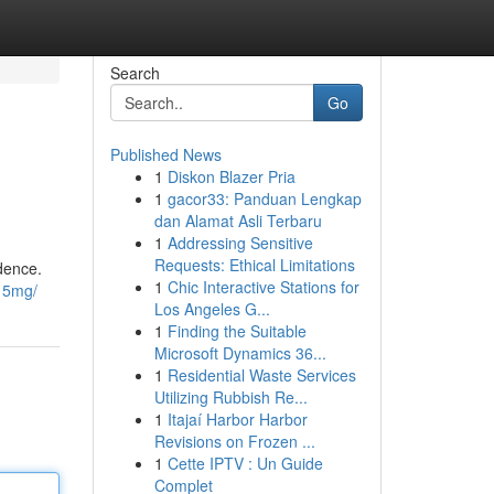
Search
Go
Published News
1
Diskon Blazer Pria
1
gacor33: Panduan Lengkap
dan Alamat Asli Terbaru
1
Addressing Sensitive
Requests: Ethical Limitations
idence.
1
Chic Interactive Stations for
e15mg/
Los Angeles G...
1
Finding the Suitable
Microsoft Dynamics 36...
1
Residential Waste Services
Utilizing Rubbish Re...
1
Itajaí Harbor Harbor
Revisions on Frozen ...
1
Cette IPTV : Un Guide
Complet