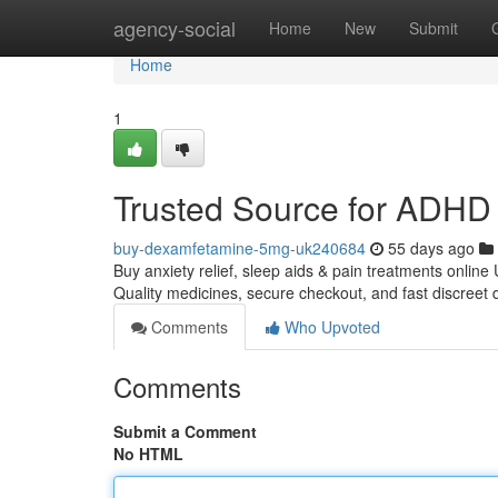
Home
agency-social
Home
New
Submit
Home
1
Trusted Source for ADHD 
buy-dexamfetamine-5mg-uk240684
55 days ago
Buy anxiety relief, sleep aids & pain treatments online
Quality medicines, secure checkout, and fast discreet 
Comments
Who Upvoted
Comments
Submit a Comment
No HTML