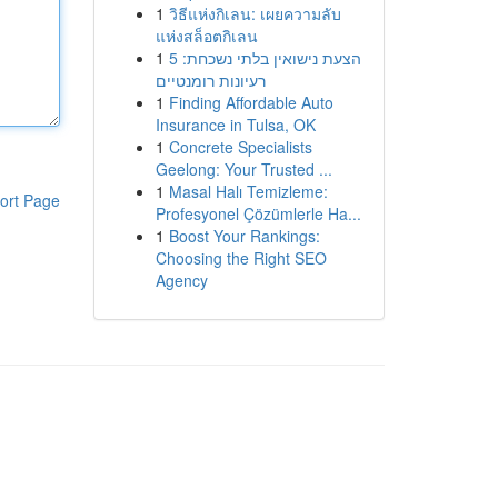
1
วิธีแห่งกิเลน: เผยความลับ
แห่งสล็อตกิเลน
1
הצעת נישואין בלתי נשכחת: 5
רעיונות רומנטיים
1
Finding Affordable Auto
Insurance in Tulsa, OK
1
Concrete Specialists
Geelong: Your Trusted ...
1
Masal Halı Temizleme:
ort Page
Profesyonel Çözümlerle Ha...
1
Boost Your Rankings:
Choosing the Right SEO
Agency