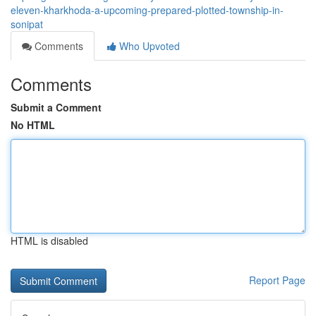
eleven-kharkhoda-a-upcoming-prepared-plotted-township-in-
sonipat
Comments
Who Upvoted
Comments
Submit a Comment
No HTML
HTML is disabled
Report Page