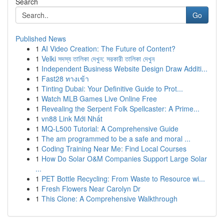
Search
Go
Published News
1
AI Video Creation: The Future of Content?
1
Velki সদস্য তালিকা দেখুন: সরকারী তালিকা দেখুন
1
Independent Business Website Design Draw Additi...
1
Fast28 ทางเข้า
1
Tinting Dubai: Your Definitive Guide to Prot...
1
Watch MLB Games Live Online Free
1
Revealing the Serpent Folk Spellcaster: A Prime...
1
vn88 Link Mới Nhất
1
MQ-L500 Tutorial: A Comprehensive Guide
1
The am programmed to be a safe and moral ...
1
Coding Training Near Me: Find Local Courses
1
How Do Solar O&M Companies Support Large Solar
...
1
PET Bottle Recycling: From Waste to Resource wi...
1
Fresh Flowers Near Carolyn Dr
1
This Clone: A Comprehensive Walkthrough