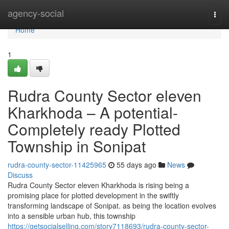
Home
agency-social
Togg
navi
Home
1
Rudra County Sector eleven
Kharkhoda – A potential-
Completely ready Plotted
Township in Sonipat
rudra-county-sector-11425965
55 days ago
News
Discuss
Rudra County Sector eleven Kharkhoda is rising being a
promising place for plotted development in the swiftly
transforming landscape of Sonipat. as being the location evolves
into a sensible urban hub, this township
https://getsocialselling.com/story7118693/rudra-county-sector-