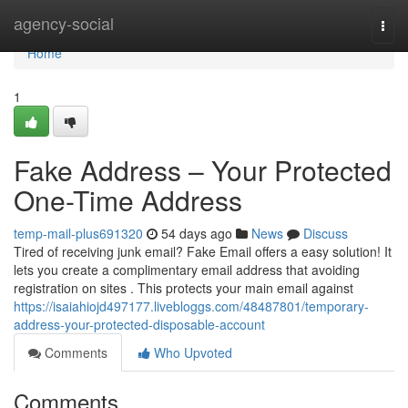
Home
agency-social
Togg
navi
Home
1
Fake Address – Your Protected
One-Time Address
temp-mail-plus691320
54 days ago
News
Discuss
Tired of receiving junk email? Fake Email offers a easy solution! It
lets you create a complimentary email address that avoiding
registration on sites . This protects your main email against
https://isaiahiojd497177.livebloggs.com/48487801/temporary-
address-your-protected-disposable-account
Comments
Who Upvoted
Comments