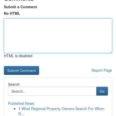
Submit a Comment
No HTML
HTML is disabled
Report Page
Search
Go
Published News
1
What Regional Property Owners Search For When
R...