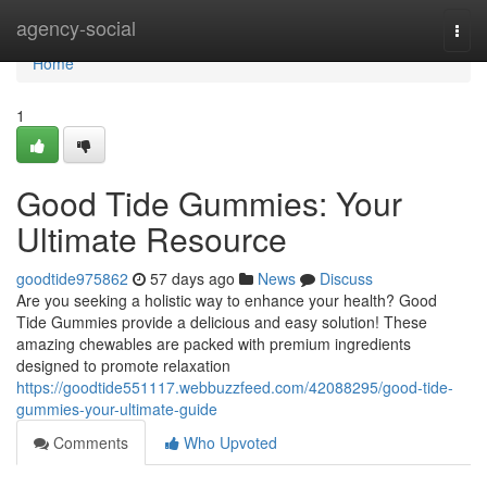
Home
agency-social
Togg
navi
Home
1
Good Tide Gummies: Your
Ultimate Resource
goodtide975862
57 days ago
News
Discuss
Are you seeking a holistic way to enhance your health? Good
Tide Gummies provide a delicious and easy solution! These
amazing chewables are packed with premium ingredients
designed to promote relaxation
https://goodtide551117.webbuzzfeed.com/42088295/good-tide-
gummies-your-ultimate-guide
Comments
Who Upvoted