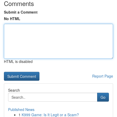
Comments
Submit a Comment
No HTML
HTML is disabled
Report Page
Search
Go
Published News
1
K999 Game: Is It Legit or a Scam?