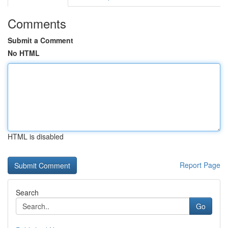
Comments
Submit a Comment
No HTML
HTML is disabled
Report Page
Search
Go