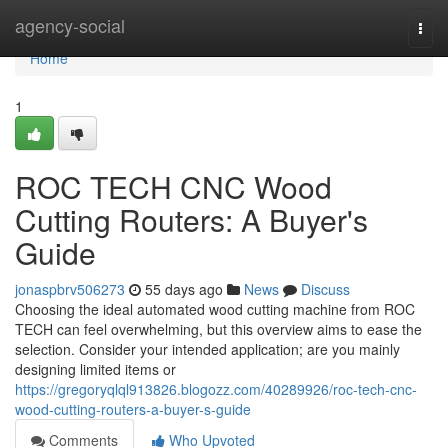
Home
agency-social
Togg
navi
Home
1
ROC TECH CNC Wood
Cutting Routers: A Buyer's
Guide
jonaspbrv506273
55 days ago
News
Discuss
Choosing the ideal automated wood cutting machine from ROC
TECH can feel overwhelming, but this overview aims to ease the
selection. Consider your intended application; are you mainly
designing limited items or
https://gregoryqlql913826.blogozz.com/40289926/roc-tech-cnc-
wood-cutting-routers-a-buyer-s-guide
Comments
Who Upvoted