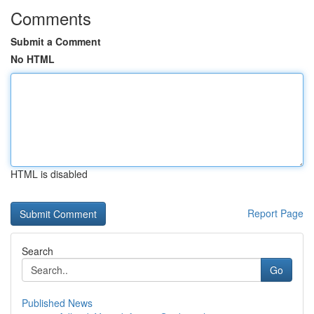
Comments
Submit a Comment
No HTML
HTML is disabled
Report Page
Search
Go
Published News