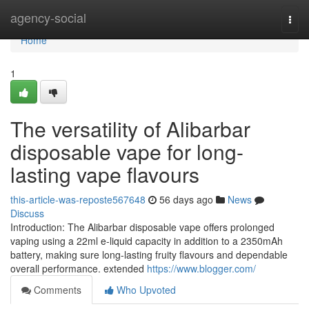
Home
agency-social
Togg
navi
Home
1
The versatility of Alibarbar
disposable vape for long-
lasting vape flavours
this-article-was-reposte567648
56 days ago
News
Discuss
Introduction: The Alibarbar disposable vape offers prolonged
vaping using a 22ml e-liquid capacity in addition to a 2350mAh
battery, making sure long-lasting fruity flavours and dependable
overall performance. extended
https://www.blogger.com/
Comments
Who Upvoted