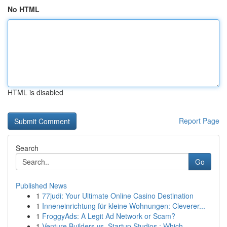
No HTML
HTML is disabled
Report Page
Search
Go
Published News
1
77judi: Your Ultimate Online Casino Destination
1
Inneneinrichtung für kleine Wohnungen: Cleverer...
1
FroggyAds: A Legit Ad Network or Scam?
1
Venture Builders vs. Startup Studios : Which ...