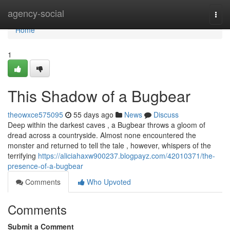
Home
agency-social
Togg
navi
Home
1
This Shadow of a Bugbear
theowxce575095
55 days ago
News
Discuss
Deep within the darkest caves , a Bugbear throws a gloom of
dread across a countryside. Almost none encountered the
monster and returned to tell the tale , however, whispers of the
terrifying
https://aliciahaxw900237.blogpayz.com/42010371/the-
presence-of-a-bugbear
Comments
Who Upvoted
Comments
Submit a Comment