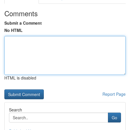
Comments
Submit a Comment
No HTML
HTML is disabled
Report Page
Search
Go