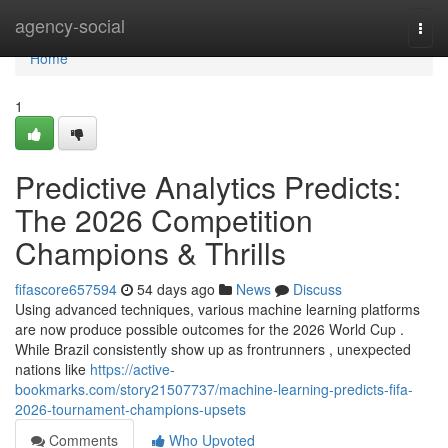
Home
agency-social
Togg
navi
Home
1
Predictive Analytics Predicts:
The 2026 Competition
Champions & Thrills
fifascore657594
54 days ago
News
Discuss
Using advanced techniques, various machine learning platforms
are now produce possible outcomes for the 2026 World Cup .
While Brazil consistently show up as frontrunners , unexpected
nations like
https://active-
bookmarks.com/story21507737/machine-learning-predicts-fifa-
2026-tournament-champions-upsets
Comments
Who Upvoted