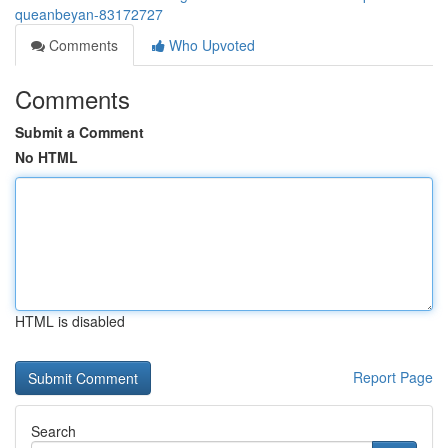
queanbeyan-83172727
Comments
Who Upvoted
Comments
Submit a Comment
No HTML
HTML is disabled
Report Page
Search