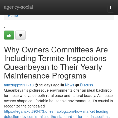
Home
agency-social
Togg
navi
Home
1
Why Owners Committees Are
Including Termite Inspections
Queanbeyan to Their Yearly
Maintenance Programs
tamzinjrpx517713
55 days ago
News
Discuss
Queanbeyan's picturesque environments offer an ideal backdrop
for those who value both rural ease and natural beauty. As house
owners shape comfortable household environments, it's crucial to
recognize the concealed
https://teganzxot393473.onesmablog.com/how-market-leading-
detection-devices-is-raising-the-standard-of-termite-inspections-