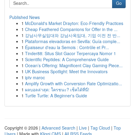
Go
Published News
1
McDonald's Market Drayton: Eco-Friendly Practices
1
Cheap Feathered Companions for Offer in the ...
1
강남사무실임대와 강남사옥임대, 기업 이전 전 반...
1
Plataformas elevadoras en Sevilla: Guía comple...
1
Épaisseur d'eau la Semois : Contrôle et Pr...
1
Tinder88: Situs Slot Gacor Terpercaya Nomor 1
1
Scientific Peptides: A Comprehensive Guide
1
Ocean’s Offering: Magnificent Clay Gaming Piece...
1
UK Business Spotlight: Meet the Innovators
1
iptv maroc
1
Amplify Growth with Conversion Rate Optimizatio...
1
ผลบอลล่าสุด: ใครชนะ? เช็คได้ที่นี่!
1
Turtle Turtle: A Beginner's Guide
Copyright © 2026 |
Advanced Search
|
Live
|
Tag Cloud
|
Top
Users
| Made with
Kliqqi CMS
|
All RSS Feeds