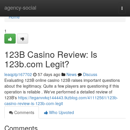
Home
agency-social
Togg
navi
Home
1
123B Casino Review: Is
123b.com Legit?
leaqptp167702
57 days ago
News
Discuss
Evaluating 123B online casino 123B raises important questions
about the legitimacy. Quite a few players are questioning if this
operation is reliable . We've performed a detailed review of
123B's
https://teganvvkq144443.tkzblog.com/41112561/123b-
casino-review-is-123b-com-legit
Comments
Who Upvoted
Comments