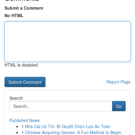
Submit a Comment
No HTML
HTML is disabled
Report Page
Search
Go
Published News
1
Nhà Cái Uy Tín: Bí Quyết Chọn Lựa An Toàn
1
Chinese Acquiring Games: A Fun Method to Begin