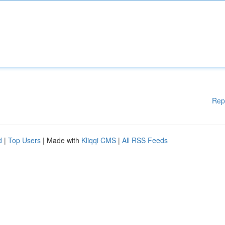
Rep
d
|
Top Users
| Made with
Kliqqi CMS
|
All RSS Feeds