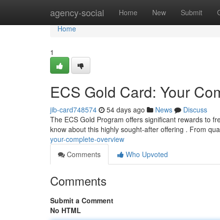
Home
agency-social
Home
New
Submit
Home
1
ECS Gold Card: Your Com
jib-card748574
54 days ago
News
Discuss
The ECS Gold Program offers significant rewards to fre
know about this highly sought-after offering . From qua
your-complete-overview
Comments
Who Upvoted
Comments
Submit a Comment
No HTML