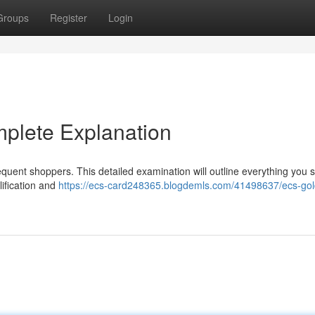
Groups
Register
Login
plete Explanation
quent shoppers. This detailed examination will outline everything you 
lification and
https://ecs-card248365.blogdemls.com/41498637/ecs-gol