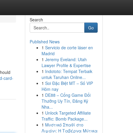
Search
Go
Published News
1
Servicio de corte láser en
Madrid
1
Jeremy Eveland: Utah
Lawyer Profile & Expertise
1
Indototo: Tempat Terbaik
should
untuk Taruhan Online...
d-card-
1
Soi Đặc Biệt MT – Số VIP
Hôm nay
1
DE88 – Cổng Game Đổi
Thưởng Uy Tín, Đăng Ký
Nha...
1
Unlock Targeted Affiliate
Traffic: Bomb Package...
1
Μυστικό Σπαθί στο
Λιμάνι: Η Ταβέρνα Μύτικα