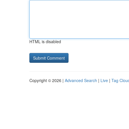
HTML is disabled
Copyright © 2026 |
Advanced Search
|
Live
|
Tag Clou