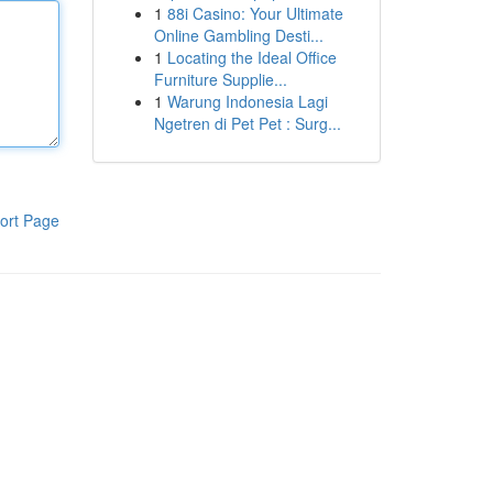
1
88i Casino: Your Ultimate
Online Gambling Desti...
1
Locating the Ideal Office
Furniture Supplie...
1
Warung Indonesia Lagi
Ngetren di Pet Pet : Surg...
ort Page