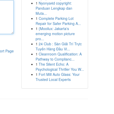
1
Nyonya4d copyright:
Panduan Lengkap dan
Muta...
1
Complete Parking Lot
Repair for Safer Parking A...
1
{Mooilux: Jakarta's
emerging motion picture
pro...
1
24 Club : Sàn Giải Trí Trực
Tuyến Hàng Đầu Vi...
ort Page
1
Cleanroom Qualification: A
Pathway to Complianc...
1
The Silent Echo: A
Psychological Thriller You W...
1
Fort Mill Auto Glass: Your
Trusted Local Experts