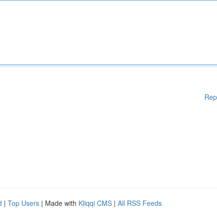
Rep
d
|
Top Users
| Made with
Kliqqi CMS
|
All RSS Feeds