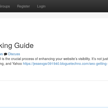
Groups
Register
Login
king Guide
ws
Discuss
he crucial process of enhancing your website’s visibility. It’s not jus
Bing, and Yahoo
https://jessexgsr391940.bloguetechno.com/seo-getting-