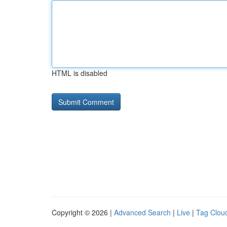
HTML is disabled
Copyright © 2026 |
Advanced Search
|
Live
|
Tag Clou