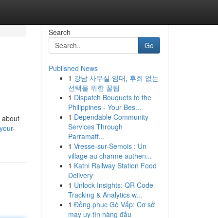
Search
Go
Published News
1
강남 사무실 임대, 후회 없는
선택을 위한 꿀팁
1
Dispatch Bouquets to the
Philippines - Your Bes...
1
Dependable Community
t about
Services Through
your-
Parramatt...
1
Vresse-sur-Semois : Un
village au charme authen...
1
Katni Railway Station Food
Delivery
1
Unlock Insights: QR Code
Tracking & Analytics w...
1
Đồng phục Gò Vấp: Cơ sở
may uy tín hàng đầu