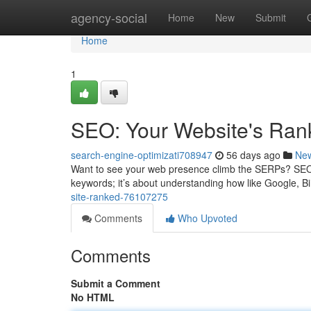
Home
agency-social
Home
New
Submit
Home
1
SEO: Your Website's Ran
search-engine-optimizati708947
56 days ago
Ne
Want to see your web presence climb the SERPs? SEO is t
keywords; it’s about understanding how like Google, 
site-ranked-76107275
Comments
Who Upvoted
Comments
Submit a Comment
No HTML