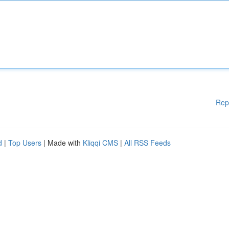
Rep
d
|
Top Users
| Made with
Kliqqi CMS
|
All RSS Feeds