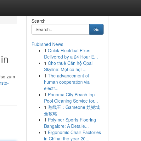
Search
Go
Published News
1
Quick Electrical Fixes
in
Delivered by a 24 Hour E...
1
Cho thuê Căn hộ Opal
Skyline: Một cơ hội ...
1
The advancement of
urse zum
human cooperation via
rste-
electr...
1
Panama City Beach top
Pool Cleaning Service for...
1
遊戲王：Gameone 娛樂城
全攻略
1
Polymer Sports Flooring
Bangalore: A Detaile...
1
Ergonomic Chair Factories
in China: the year 20...