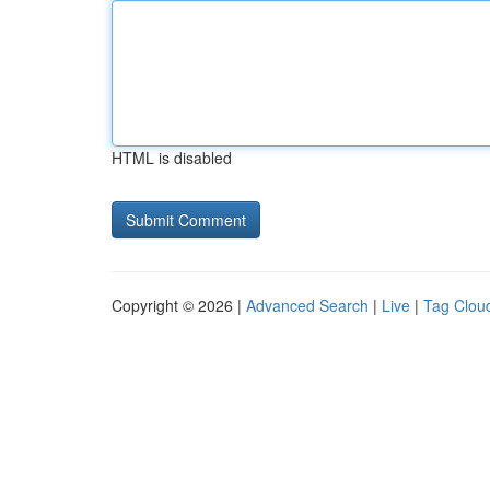
HTML is disabled
Copyright © 2026 |
Advanced Search
|
Live
|
Tag Clou