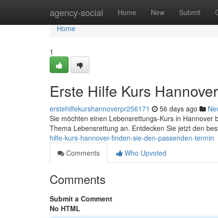
Home
agency-social
Home
New
Submit
Home
1
Erste Hilfe Kurs Hannove
erstehilfekurshannoverpr256171
56 days ago
Ne
Sie möchten einen Lebensrettungs-Kurs in Hannover 
Thema Lebensrettung an. Entdecken Sie jetzt den b
hilfe-kurs-hannover-finden-sie-den-passenden-termin
Comments
Who Upvoted
Comments
Submit a Comment
No HTML