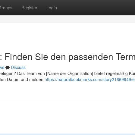
Groups
Register
Login
r: Finden Sie den passenden Term
ws
Discuss
belegen? Das Team von [Name der Organisation] bietet regelmäßig K
esten Datum und melden
https://naturalbookmarks.com/story21669949/e