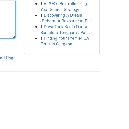
1
AI SEO: Revolutionizing
Your Search Strategy
1
Discovering A Dream
{Reborn: A Resource to Full...
1
Daya Tarik Kadin Daerah
Sumatera Tenggara : Par...
1
Finding Your Premier CA
Firms in Gurgaon
ort Page