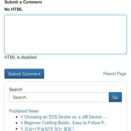
Submit a Comment
No HTML
HTML is disabled
Report Page
Search
Go
Published News
1
Choosing an ECS Device vs. a JIB Device: ...
1
Beginner Crafting Builds : Easy-to-Follow P...
1
강남사무실임대 찾는 꿀팁 !