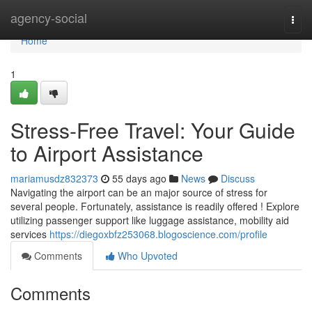
Home
agency-social
Togg
navi
Home
1
Stress-Free Travel: Your Guide
to Airport Assistance
mariamusdz832373
55 days ago
News
Discuss
Navigating the airport can be an major source of stress for
several people. Fortunately, assistance is readily offered ! Explore
utilizing passenger support like luggage assistance, mobility aid
services
https://diegoxbfz253068.blogoscience.com/profile
Comments
Who Upvoted
Comments