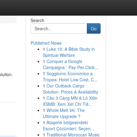
Search
Go
Published News
1
Luke 10: A Bible Study in
Spiritual Warfare
1
Conquer a Google
Campaigns : Pay-Per-Click...
1
Soggiorno Economico a
lution.
Tropea: Hotel Low Cost, C...
1
Our Outback Cargo
Solution: Prices & Availability
1
Cầu 3 Càng MN & Lô Xiên
XSMB: Xem Xét Chi Tiế...
1
Whole Melt V6: The
Ultimate Upgrade ?
1
Ataşehir bölgesindeki
Escort Çözümleri: Seçen...
1
Traditional Moroccan Music