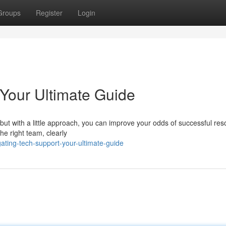
Groups
Register
Login
 Your Ultimate Guide
 but with a little approach, you can improve your odds of successful reso
the right team, clearly
ting-tech-support-your-ultimate-guide