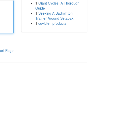
1
Giant Cycles: A Thorough
Guide
1
Seeking A Badminton
Trainer Around Setapak
1
covidien products
ort Page