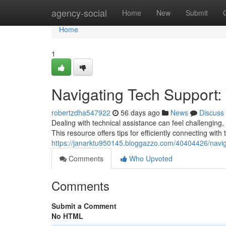
Home
agency-social
Home
New
Submit
Home
1
Navigating Tech Support:
robertzdha547922
56 days ago
News
Discuss
Dealing with technical assistance can feel challenging,
This resource offers tips for efficiently connecting with 
https://janarktu950145.bloggazzo.com/40404426/naviga
Comments
Who Upvoted
Comments
Submit a Comment
No HTML