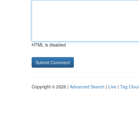
HTML is disabled
Copyright © 2026 |
Advanced Search
|
Live
|
Tag Clou