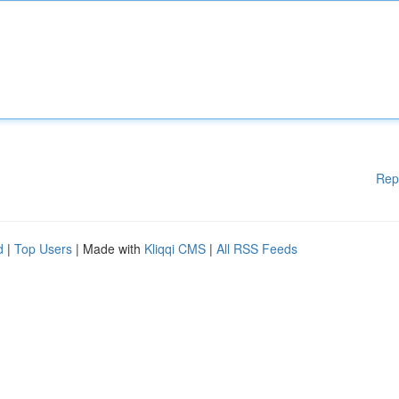
Rep
d
|
Top Users
| Made with
Kliqqi CMS
|
All RSS Feeds