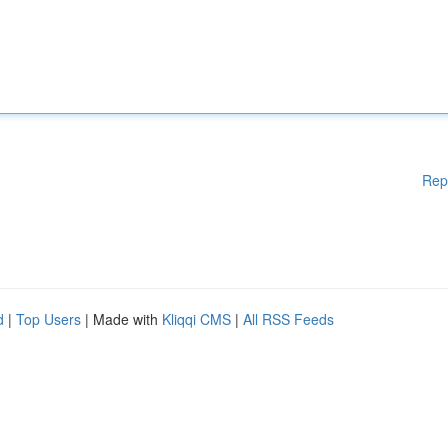
Rep
d
|
Top Users
| Made with
Kliqqi CMS
|
All RSS Feeds