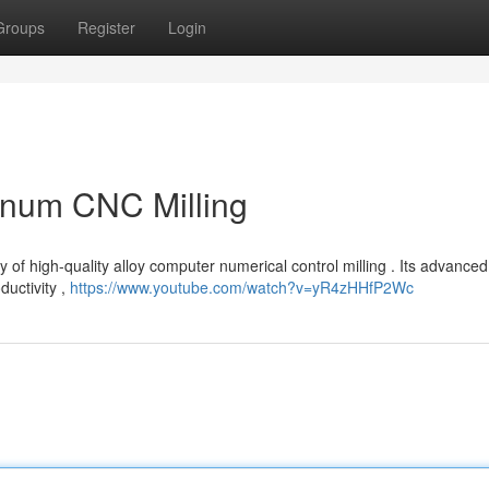
Groups
Register
Login
inum CNC Milling
y of high-quality alloy computer numerical control milling . Its advanced
uctivity ,
https://www.youtube.com/watch?v=yR4zHHfP2Wc