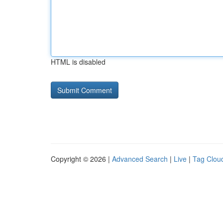
HTML is disabled
Copyright © 2026 |
Advanced Search
|
Live
|
Tag Clou