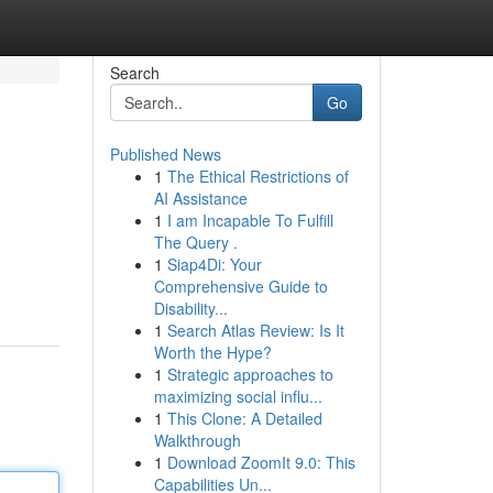
Search
Go
Published News
1
The Ethical Restrictions of
AI Assistance
1
I am Incapable To Fulfill
The Query .
1
Siap4Di: Your
Comprehensive Guide to
Disability...
1
Search Atlas Review: Is It
Worth the Hype?
1
Strategic approaches to
maximizing social influ...
1
This Clone: A Detailed
Walkthrough
1
Download ZoomIt 9.0: This
Capabilities Un...