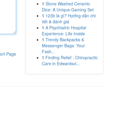
1
Stone Washed Ceramic
Dice: A Unique Gaming Set
1
123b là gì? Hướng dẫn chi
tiết & đánh giá
1
A Psychiatric Hospital
Experience: Life Inside
1
Trendy Backpacks &
Messenger Bags: Your
Fash...
ort Page
1
Finding Relief : Chiropractic
Care in Edwardsvi...