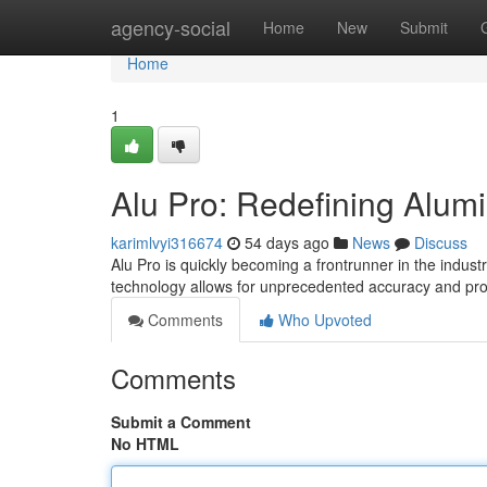
Home
agency-social
Home
New
Submit
Home
1
Alu Pro: Redefining Alum
karimlvyi316674
54 days ago
News
Discuss
Alu Pro is quickly becoming a frontrunner in the industr
technology allows for unprecedented accuracy and prod
Comments
Who Upvoted
Comments
Submit a Comment
No HTML